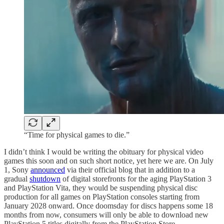
“Time for physical games to die.”
I didn’t think I would be writing the obituary for physical video
games this soon and on such short notice, yet here we are. On July
1, Sony
announced
via their official blog that in addition to a
gradual
shutdown
of digital storefronts for the aging PlayStation 3
and PlayStation Vita, they would be suspending physical disc
production for all games on PlayStation consoles starting from
January 2028 onward. Once doomsday for discs happens some 18
months from now, consumers will only be able to download new
PlayStation 5 titles digitally from the PlayStation Store.