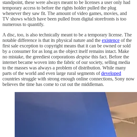
standpoint, these were always meant to be licenses a user only had
temporary access to before the rights holder pulled the plug
whenever they saw fit. The amount of video games, movies, and
TV shows which have been pulled from digital storefronts is too
numerous to quantify.
A disc, too, is also technically meant to be a temporary license. The
notable difference is that its physical nature and the
existence
of the
first sale exception to copyright means that it can be owned or sold
by a consumer for as long as the object itself remains intact. Make
no mistake, the greediest corporations
despise
this fact. Before the
internet became woven into the fabric of our society, selling media
to the masses was always a problem of distribution. While many
parts of the world and even large rural segments of
developed
countries struggle with strong enough online connections, Sony now
believes the time has come to cut out the middleman.