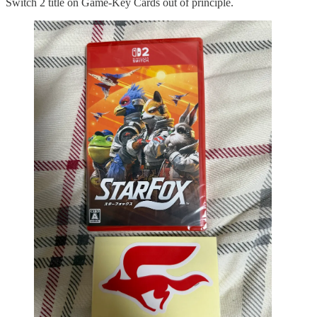
Switch 2 title on Game-Key Cards out of principle.