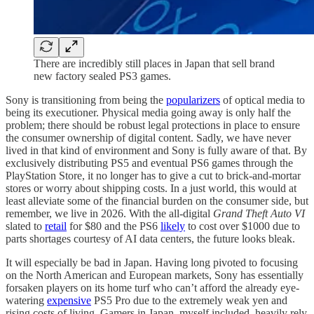
There are incredibly still places in Japan that sell brand
new factory sealed PS3 games.
Sony is transitioning from being the
popularizers
of optical media to
being its executioner. Physical media going away is only half the
problem; there should be robust legal protections in place to ensure
the consumer ownership of digital content. Sadly, we have never
lived in that kind of environment and Sony is fully aware of that. By
exclusively distributing PS5 and eventual PS6 games through the
PlayStation Store, it no longer has to give a cut to brick-and-mortar
stores or worry about shipping costs. In a just world, this would at
least alleviate some of the financial burden on the consumer side, but
remember, we live in 2026. With the all-digital
Grand Theft Auto VI
slated to
retail
for $80 and the PS6
likely
to cost over $1000 due to
parts shortages courtesy of AI data centers, the future looks bleak.
It will especially be bad in Japan. Having long pivoted to focusing
on the North American and European markets, Sony has essentially
forsaken players on its home turf who can’t afford the already eye-
watering
expensive
PS5 Pro due to the extremely weak yen and
rising costs of living. Gamers in Japan, myself included, heavily rely