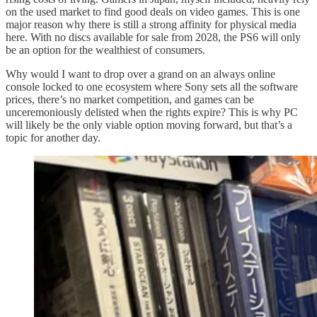
on the used market to find good deals on video games. This is one
major reason why there is still a strong affinity for physical media
here. With no discs available for sale from 2028, the PS6 will only
be an option for the wealthiest of consumers.
Why would I want to drop over a grand on an always online
console locked to one ecosystem where Sony sets all the software
prices, there’s no market competition, and games can be
unceremoniously delisted when the rights expire? This is why PC
will likely be the only viable option moving forward, but that’s a
topic for another day.