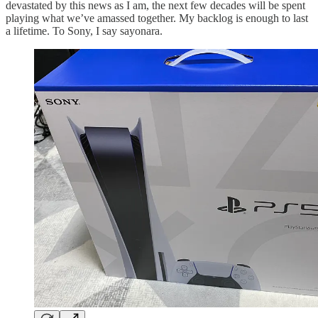
devastated by this news as I am, the next few decades will be spent
playing what we’ve amassed together. My backlog is enough to last
a lifetime. To Sony, I say sayonara.