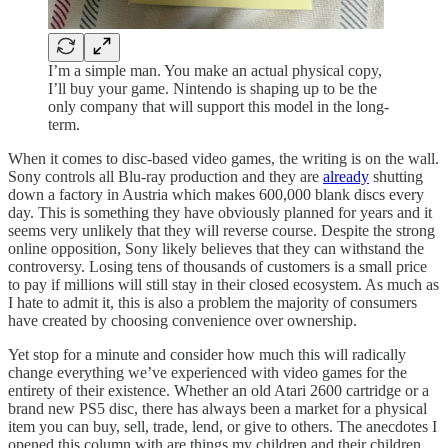
I’m a simple man. You make an actual physical copy,
I’ll buy your game. Nintendo is shaping up to be the
only company that will support this model in the long-
term.
When it comes to disc-based video games, the writing is on the wall.
Sony controls all Blu-ray production and they are
already
shutting
down a factory in Austria which makes 600,000 blank discs every
day. This is something they have obviously planned for years and it
seems very unlikely that they will reverse course. Despite the strong
online opposition, Sony likely believes that they can withstand the
controversy. Losing tens of thousands of customers is a small price
to pay if millions will still stay in their closed ecosystem. As much as
I hate to admit it, this is also a problem the majority of consumers
have created by choosing convenience over ownership.
Yet stop for a minute and consider how much this will radically
change everything we’ve experienced with video games for the
entirety of their existence. Whether an old Atari 2600 cartridge or a
brand new PS5 disc, there has always been a market for a physical
item you can buy, sell, trade, lend, or give to others. The anecdotes I
opened this column with are things my children and their children