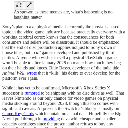
As spot-on as these memes are, what’s happening is no
laughing matter.
Sony’s plan to axe physical media is currently the most-discussed
topic in the video game industry because practically everyone with a
working cerebral cortex knows that the consequences for both
consumers and sellers will be disastrous. It should be emphasized
that the end of disc production applies not just to Sony’s own in-
house titles, but to
all
games developed and published by third
parties. Anyone who wishes to sell a physical PlayStation game
won’t be able to after January 2028 no matter how much they beg
on their hands and knees. Billy Basso, developer of the indie title
Animal Well
,
wrote
that it “kills” his desire to ever develop for the
platform ever again.
While it has yet to be confirmed, Microsoft’s Xbox Series X
successor is
rumored
to be shipping with no disc drive as well. That
leaves Nintendo as our only chance for video games on physical
media sticking around beyond 2028, though this too comes with
significant caveats. At present, the Switch 2’s library is mostly on
Game-Key Cards
which contain no actual data. Hopefully the Big
N will pull through in
providing
devs with cheaper and smaller
capacity cartridges since the present author refuses to buy any