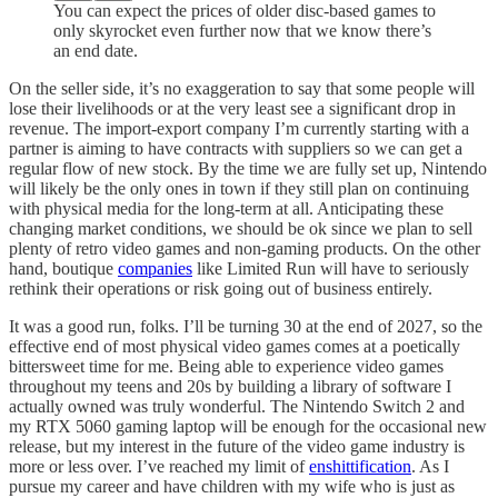
You can expect the prices of older disc-based games to
only skyrocket even further now that we know there’s
an end date.
On the seller side, it’s no exaggeration to say that some people will
lose their livelihoods or at the very least see a significant drop in
revenue. The import-export company I’m currently starting with a
partner is aiming to have contracts with suppliers so we can get a
regular flow of new stock. By the time we are fully set up, Nintendo
will likely be the only ones in town if they still plan on continuing
with physical media for the long-term at all. Anticipating these
changing market conditions, we should be ok since we plan to sell
plenty of retro video games and non-gaming products. On the other
hand, boutique
companies
like Limited Run will have to seriously
rethink their operations or risk going out of business entirely.
It was a good run, folks. I’ll be turning 30 at the end of 2027, so the
effective end of most physical video games comes at a poetically
bittersweet time for me. Being able to experience video games
throughout my teens and 20s by building a library of software I
actually owned was truly wonderful. The Nintendo Switch 2 and
my RTX 5060 gaming laptop will be enough for the occasional new
release, but my interest in the future of the video game industry is
more or less over. I’ve reached my limit of
enshittification
. As I
pursue my career and have children with my wife who is just as