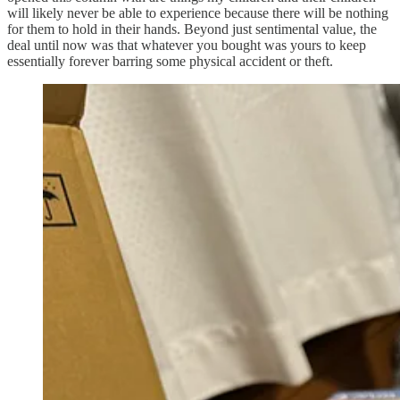
will likely never be able to experience because there will be nothing
for them to hold in their hands. Beyond just sentimental value, the
deal until now was that whatever you bought was yours to keep
essentially forever barring some physical accident or theft.