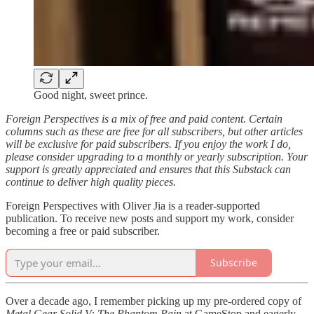
Good night, sweet prince.
Foreign Perspectives is a mix of free and paid content. Certain
columns such as these are free for all subscribers, but other articles
will be exclusive for paid subscribers. If you enjoy the work I do,
please consider upgrading to a monthly or yearly subscription. Your
support is greatly appreciated and ensures that this Substack can
continue to deliver high quality pieces.
Foreign Perspectives with Oliver Jia is a reader-supported
publication. To receive new posts and support my work, consider
becoming a free or paid subscriber.
Subscribe
Over a decade ago, I remember picking up my pre-ordered copy of
Metal Gear Solid V: The Phantom Pain
at GameStop and eagerly