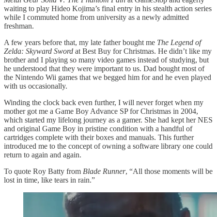
waiting to play Hideo Kojima’s final entry in his stealth action series
while I commuted home from university as a newly admitted
freshman.
A few years before that, my late father bought me
The Legend of
Zelda: Skyward Sword
at Best Buy for Christmas. He didn’t like my
brother and I playing so many video games instead of studying, but
he understood that they were important to us. Dad bought most of
the Nintendo Wii games that we begged him for and he even played
with us occasionally.
Winding the clock back even further, I will never forget when my
mother got me a Game Boy Advance SP for Christmas in 2004,
which started my lifelong journey as a gamer. She had kept her NES
and original Game Boy in pristine condition with a handful of
cartridges complete with their boxes and manuals. This further
introduced me to the concept of owning a software library one could
return to again and again.
To quote Roy Batty from
Blade Runner
, “All those moments will be
lost in time, like tears in rain.”