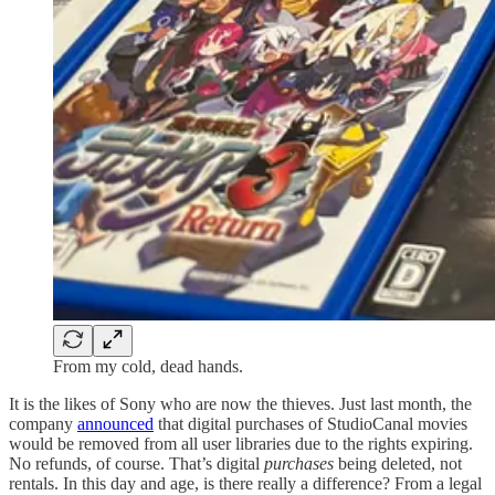
From my cold, dead hands.
It is the likes of Sony who are now the thieves. Just last month, the
company
announced
that digital purchases of StudioCanal movies
would be removed from all user libraries due to the rights expiring.
No refunds, of course. That’s digital
purchases
being deleted, not
rentals. In this day and age, is there really a difference? From a legal