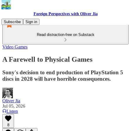
Foreign Perspectives with Oliver Jia
Subscribe
Sign in
Read distraction-free on Substack
Video Games
A Farewell to Physical Games
Sony's decision to end production of PlayStation 5
discs in 2028 will have horrible consequences.
Oliver Jia
Jul 05, 2026
Listen
8