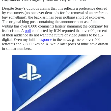
Despite Sony’s dubious claims that this reflects a preference desired
by consumers (no one ever demands for the removal of an
option
to
buy something), the backlash has been nothing short of explosive.
The original blog post containing the announcement as of this
writing has over 8,000 comments largely slamming the company for
its decision. A
poll
conducted by IGN reported that over 90 percent
of their audience do not want the future of video games to be all-
digital. Even my initial
response
to the news garnered over 400
retweets and 2,600 likes on X, while later posts of mine have drawn
in similar numbers.