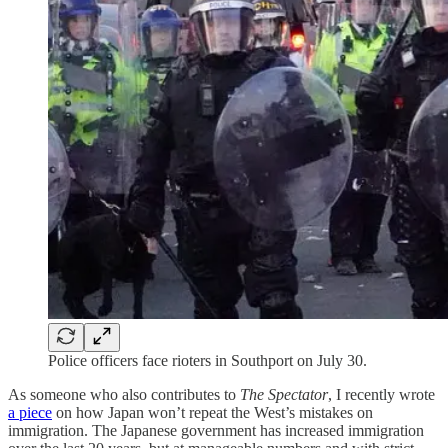
Police officers face rioters in Southport on July 30.
As someone who also contributes to
The Spectator
, I recently wrote
a piece
on how Japan won’t repeat the West’s mistakes on
immigration. The Japanese government has increased immigration