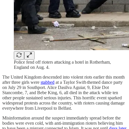
Police fend off rioters attacking a hotel in Rotherham,
England on Aug. 4.
The United Kingdom descended into violent riots earlier this month
after three girls were
stabbed
at a Taylor Swift-themed dance party
on July 29 in Southport. Alice Dasilva Aguiar, 9, Elsie Dot
Stancombe, 7, and Bebe King, 6, all died in the attack while ten
other people sustained serious injuries. This horrific event sparked
widespread protests across the country, with rioters causing damage
everywhere from Liverpool to Belfast.
Misinformation around the suspect immediately spread before the
bodies were even cold, with anti-immigration rioters believing him
to have been a migrant connected to Islam. It was not until
days later