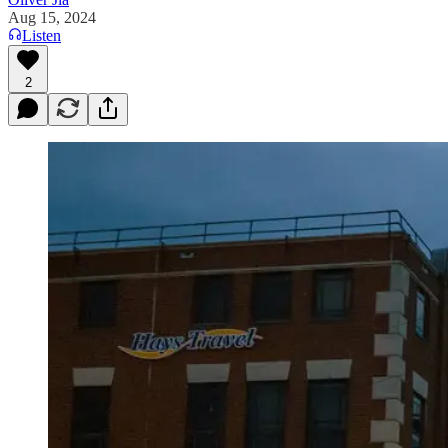
Aug 15, 2024
Listen
2