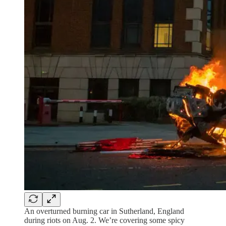
An overturned burning car in Sutherland, England
during riots on Aug. 2. We’re covering some spicy