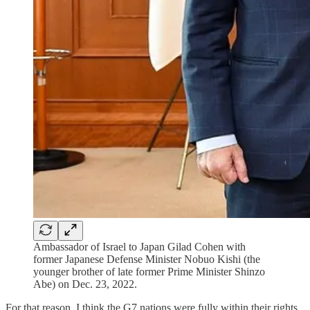
Ambassador of Israel to Japan Gilad Cohen with
former Japanese Defense Minister Nobuo Kishi (the
younger brother of late former Prime Minister Shinzo
Abe) on Dec. 23, 2022.
For that reason, I think the G7 nations were fully within their rights