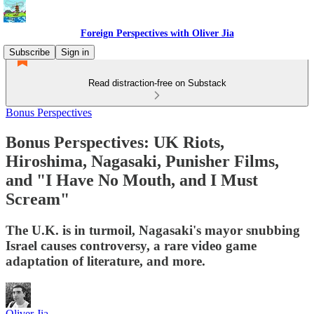
Foreign Perspectives with Oliver Jia
Subscribe
Sign in
Read distraction-free on Substack
Bonus Perspectives
Bonus Perspectives: UK Riots,
Hiroshima, Nagasaki, Punisher Films,
and "I Have No Mouth, and I Must
Scream"
The U.K. is in turmoil, Nagasaki's mayor snubbing
Israel causes controversy, a rare video game
adaptation of literature, and more.
Oliver Jia