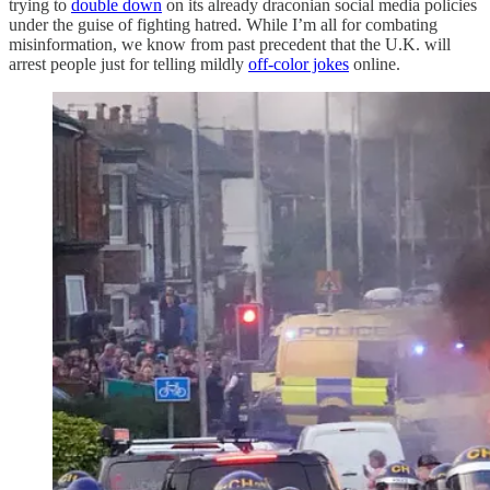
trying to
double down
on its already draconian social media policies
under the guise of fighting hatred. While I’m all for combating
misinformation, we know from past precedent that the U.K. will
arrest people just for telling mildly
off-color jokes
online.