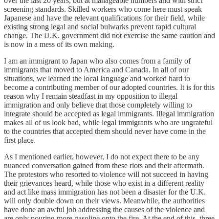
over the last 20 years, but at manageable numbers and with strict
screening standards. Skilled workers who come here must speak
Japanese and have the relevant qualifications for their field, while
existing strong legal and social bulwarks prevent rapid cultural
change. The U.K. government did not exercise the same caution and
is now in a mess of its own making.
I am an immigrant to Japan who also comes from a family of
immigrants that moved to America and Canada. In all of our
situations, we learned the local language and worked hard to
become a contributing member of our adopted countries. It is for this
reason why I remain steadfast in my opposition to illegal
immigration and only believe that those completely willing to
integrate should be accepted as legal immigrants. Illegal immigration
makes all of us look bad, while legal immigrants who are ungrateful
to the countries that accepted them should never have come in the
first place.
As I mentioned earlier, however, I do not expect there to be any
nuanced conversation gained from these riots and their aftermath.
The protestors who resorted to violence will not succeed in having
their grievances heard, while those who exist in a different reality
and act like mass immigration has not been a disaster for the U.K.
will only double down on their views. Meanwhile, the authorities
have done an awful job addressing the causes of the violence and
are only pouring more gasoline onto the fire. At the end of this, three