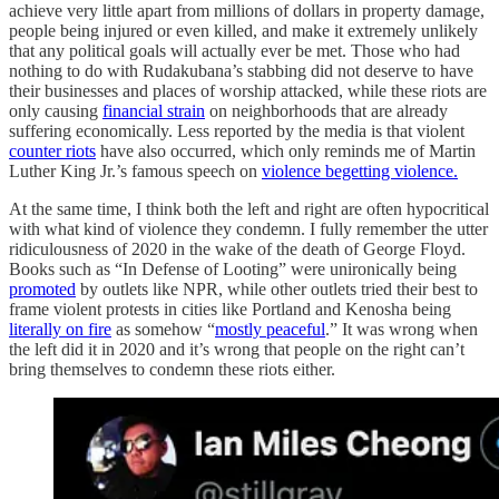
achieve very little apart from millions of dollars in property damage,
people being injured or even killed, and make it extremely unlikely
that any political goals will actually ever be met. Those who had
nothing to do with Rudakubana’s stabbing did not deserve to have
their businesses and places of worship attacked, while these riots are
only causing
financial strain
on neighborhoods that are already
suffering economically. Less reported by the media is that violent
counter riots
have also occurred, which only reminds me of Martin
Luther King Jr.’s famous speech on
violence begetting violence.
At the same time, I think both the left and right are often hypocritical
with what kind of violence they condemn. I fully remember the utter
ridiculousness of 2020 in the wake of the death of George Floyd.
Books such as “In Defense of Looting” were unironically being
promoted
by outlets like NPR, while other outlets tried their best to
frame violent protests in cities like Portland and Kenosha being
literally on fire
as somehow “
mostly peaceful
.” It was wrong when
the left did it in 2020 and it’s wrong that people on the right can’t
bring themselves to condemn these riots either.