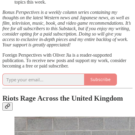
topics this week.
Bonus Perspectives is a weekly column series containing my
thoughts on the latest Western news and Japanese news, as well as
film, television, music, book, and video game recommendations. It’s
free for all subscribers to this Substack, but if you enjoy my writing,
consider opting for a paid subscription. Doing so will give you
access to exclusive in-depth pieces and my entire backlog of work.
Your support is greatly appreciated!
Foreign Perspectives with Oliver Jia is a reader-supported
publication. To receive new posts and support my work, consider
becoming a free or paid subscriber.
Subscribe
Riots Rage Across the United Kingdom