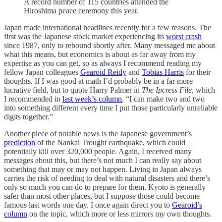
A record number of 115 countries attended the
Hiroshima peace ceremony this year.
Japan made international headlines recently for a few reasons. The
first was the Japanese stock market experiencing its
worst crash
since 1987, only to rebound shortly after. Many messaged me about
what this means, but economics is about as far away from my
expertise as you can get, so as always I recommend reading my
fellow Japan colleagues
Gearoid Reidy
and
Tobias Harris
for their
thoughts. If I was good at math I’d probably be in a far more
lucrative field, but to quote Harry Palmer in
The Ipcress File
, which
I recommended in
last week’s column
, “I can make two and two
into something different every time I put those particularly unreliable
digits together.”
Another piece of notable news is the Japanese government’s
prediction
of the Nankai Trought earthquake, which could
potentially kill over 320,000 people. Again, I received many
messages about this, but there’s not much I can really say about
something that may or may not happen. Living in Japan always
carries the risk of needing to deal with natural disasters and there’s
only so much you can do to prepare for them. Kyoto is generally
safer than most other places, but I suppose those could become
famous last words one day. I once again direct you to
Gearoid’s
column
on the topic, which more or less mirrors my own thoughts.