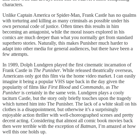
characters.
Unlike Captain America or Spider-Man, Frank Castle has no qualms
with torturing and killing as many criminals as possible under his
own personal code of justice. Often times this results in him
becoming an antagonist, while the moral issues explored in his
comics are much deeper than what you normally get from standard
superhero stories. Naturally, this makes Punisher much harder to
adapt into other media for general audiences, but there have been a
few attempts.
In 1989, Dolph Lundgren played the first cinematic incarnation of
Frank Castle in
The Punisher
. While released theatrically overseas,
Americans only got this film via the home video market. I can easily
imagine it being a popular VHS tape back in the day given the
popularity of films like
First Blood
and
Commando
, as
The
Punisher
is certainly in the same vein. Lundgren plays a cooly
taciturn Castle, but the story only briefly touches upon the tragedy
which turned him into The Punisher. The lack of a white skull on his
clothes is a disappointment, but otherwise it’s a surprisingly
enjoyable action thriller with well-choreographed scenes and pretty
decent acting. Considering that almost all comic book movies back
then were terrible with the exception of
Batman
, I’m amazed at how
well this one holds up.