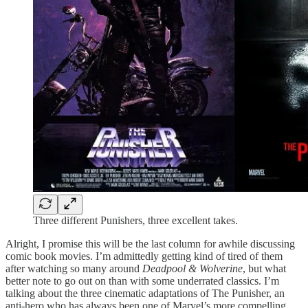
Three different Punishers, three excellent takes.
Alright, I promise this will be the last column for awhile discussing
comic book movies. I’m admittedly getting kind of tired of them
after watching so many around
Deadpool & Wolverine
, but what
better note to go out on than with some underrated classics. I’m
talking about the three cinematic adaptations of The Punisher, an
anti-hero who has always been one of Marvel’s more compelling