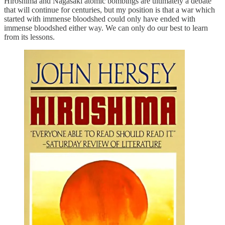
Hiroshima and Nagasaki atomic bombings are ultimately a debate
that will continue for centuries, but my position is that a war which
started with immense bloodshed could only have ended with
immense bloodshed either way. We can only do our best to learn
from its lessons.