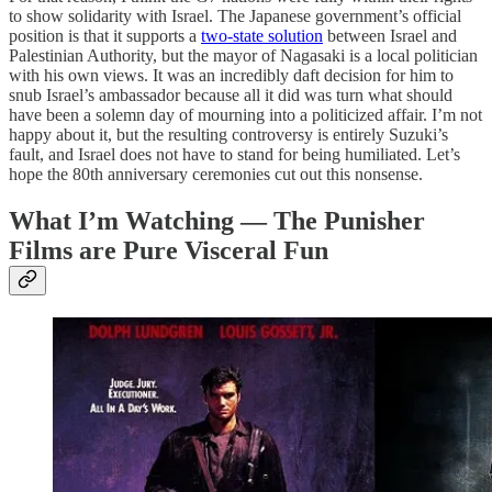
to show solidarity with Israel. The Japanese government’s official
position is that it supports a
two-state solution
between Israel and
Palestinian Authority, but the mayor of Nagasaki is a local politician
with his own views. It was an incredibly daft decision for him to
snub Israel’s ambassador because all it did was turn what should
have been a solemn day of mourning into a politicized affair. I’m not
happy about it, but the resulting controversy is entirely Suzuki’s
fault, and Israel does not have to stand for being humiliated. Let’s
hope the 80th anniversary ceremonies cut out this nonsense.
What I’m Watching — The Punisher
Films are Pure Visceral Fun