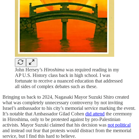
John Hersey’s
Hiroshima
was required reading in my
AP U.S. History class back in high school. I was
fortunate to receive a nuanced education that addressed
all sides of complex debates such as these.
Bringing us back to 2024, Nagasaki Mayor Suzuki Shiro created
what was completely unnecessary controversy by not inviting
Israel’s ambassador to his city’s memorial service marking the event.
It’s notable that Ambassador Gilad Cohen
did attend
the ceremony
in Hiroshima, only to be protested against by pro-Palestinian
activists. Mayor Suzuki claimed that his decision was
not political
and instead out fear that protests would distract from the memorial
service, but I find this hard to believe.