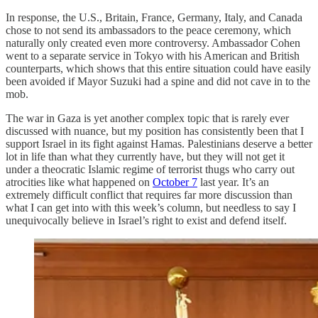
In response, the U.S., Britain, France, Germany, Italy, and Canada
chose to not send its ambassadors to the peace ceremony, which
naturally only created even more controversy. Ambassador Cohen
went to a separate service in Tokyo with his American and British
counterparts, which shows that this entire situation could have easily
been avoided if Mayor Suzuki had a spine and did not cave in to the
mob.
The war in Gaza is yet another complex topic that is rarely ever
discussed with nuance, but my position has consistently been that I
support Israel in its fight against Hamas. Palestinians deserve a better
lot in life than what they currently have, but they will not get it
under a theocratic Islamic regime of terrorist thugs who carry out
atrocities like what happened on
October 7
last year. It’s an
extremely difficult conflict that requires far more discussion than
what I can get into with this week’s column, but needless to say I
unequivocally believe in Israel’s right to exist and defend itself.