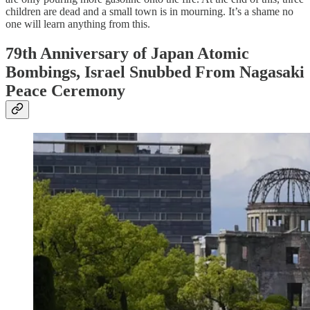
children are dead and a small town is in mourning. It’s a shame no
one will learn anything from this.
79th Anniversary of Japan Atomic
Bombings, Israel Snubbed From Nagasaki
Peace Ceremony