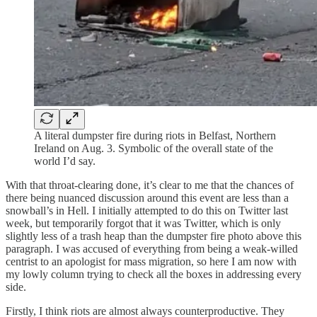
A literal dumpster fire during riots in Belfast, Northern
Ireland on Aug. 3. Symbolic of the overall state of the
world I’d say.
With that throat-clearing done, it’s clear to me that the chances of
there being nuanced discussion around this event are less than a
snowball’s in Hell. I initially attempted to do this on Twitter last
week, but temporarily forgot that it was Twitter, which is only
slightly less of a trash heap than the dumpster fire photo above this
paragraph. I was accused of everything from being a weak-willed
centrist to an apologist for mass migration, so here I am now with
my lowly column trying to check all the boxes in addressing every
side.
Firstly, I think riots are almost always counterproductive. They