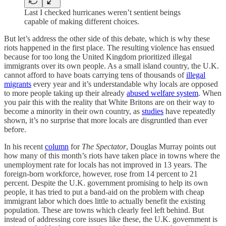
Last I checked hurricanes weren’t sentient beings
capable of making different choices.
But let’s address the other side of this debate, which is why these
riots happened in the first place. The resulting violence has ensued
because for too long the United Kingdom prioritized illegal
immigrants over its own people. As a small island country, the U.K.
cannot afford to have boats carrying tens of thousands of
illegal
migrants
every year and it’s understandable why locals are opposed
to more people taking up their already
abused welfare system
. When
you pair this with the reality that White Britons are on their way to
become a minority in their own country, as
studies
have repeatedly
shown, it’s no surprise that more locals are disgruntled than ever
before.
In his recent
column
for
The
Spectator
, Douglas Murray points out
how many of this month’s riots have taken place in towns where the
unemployment rate for locals has not improved in 13 years. The
foreign-born workforce, however, rose from 14 percent to 21
percent. Despite the U.K. government promising to help its own
people, it has tried to put a band-aid on the problem with cheap
immigrant labor which does little to actually benefit the existing
population. These are towns which clearly feel left behind. But
instead of addressing core issues like these, the U.K. government is