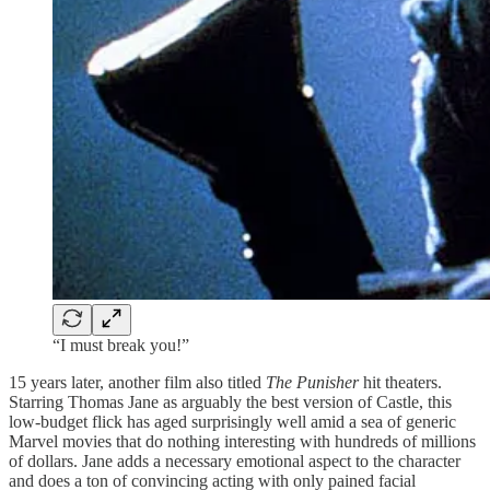
“I must break you!”
15 years later, another film also titled
The Punisher
hit theaters.
Starring Thomas Jane as arguably the best version of Castle, this
low-budget flick has aged surprisingly well amid a sea of generic
Marvel movies that do nothing interesting with hundreds of millions
of dollars. Jane adds a necessary emotional aspect to the character
and does a ton of convincing acting with only pained facial