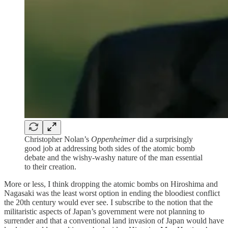
Christopher Nolan’s
Oppenheimer
did a surprisingly
good job at addressing both sides of the atomic bomb
debate and the wishy-washy nature of the man essential
to their creation.
More or less, I think dropping the atomic bombs on Hiroshima and
Nagasaki was the least worst option in ending the bloodiest conflict
the 20th century would ever see. I subscribe to the notion that the
militaristic aspects of Japan’s government were not planning to
surrender and that a conventional land invasion of Japan would have