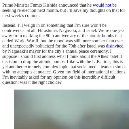
Prime Minister Fumio Kishida announced that he
would not
be
seeking re-election next month, but I’ll save my thoughts on that for
next week’s column.
Instead, I’ll weigh in on something that I’m sure won’t be
controversial at all: Hiroshima, Nagasaki, and Israel. We’re one year
away from marking the 80th anniversary of the atomic bombs that
ended World War II, but the mood was still more somber than ever
and unexpectedly politicized for the 79th after Israel was
disinvited
by Nagasaki’s mayor for the city’s annual peace ceremony. I
suppose I should first address what I think about the Allies’ fateful
decision to drop the atomic bombs. Like with the U.K. riots, this is
yet another extremely complex topic that social media tears to shreds
with no attempts at nuance. Given my field of international relations,
I’m inevitably asked for my opinion on this incredibly difficult
question: was it the right choice?