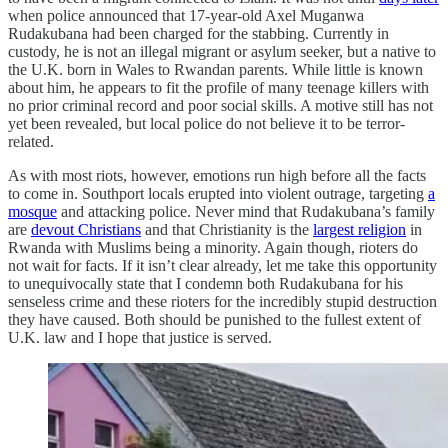
when police announced that 17-year-old Axel Muganwa
Rudakubana had been charged for the stabbing. Currently in
custody, he is not an illegal migrant or asylum seeker, but a native to
the U.K. born in Wales to Rwandan parents. While little is known
about him, he appears to fit the profile of many teenage killers with
no prior criminal record and poor social skills. A motive still has not
yet been revealed, but local police do not believe it to be terror-
related.
As with most riots, however, emotions run high before all the facts
to come in. Southport locals erupted into violent outrage, targeting
a
mosque
and attacking police. Never mind that Rudakubana’s family
are
devout Christians
and that Christianity is the
largest religion
in
Rwanda with Muslims being a minority. Again though, rioters do
not wait for facts. If it isn’t clear already, let me take this opportunity
to unequivocally state that I condemn both Rudakubana for his
senseless crime and these rioters for the incredibly stupid destruction
they have caused. Both should be punished to the fullest extent of
U.K. law and I hope that justice is served.