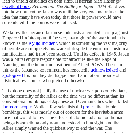
lead to untold casualties on both sides. Historian Max Hastings’
excellent book
,
Retribution: The Battle for Japan, 1944-45
, dives
into how unrelenting Japan was until the very end and refutes the
idea that many have even today that those in power would have
surrendered if the bombs were not used.
We know this because Japanese militarists attempted a coup against
Emperor Hirohito up until the very last night of the war in what is
known as the
Kyujo Incident
, which is something the vast majority
of people are completely unaware of despite the enormous historical
ramifications had it not been stopped. Until its defeat in 1945, Japan
was a brutal empire responsible for atrocities like the Rape of
Nanking and the inhumane treatment of Allied POWs. These are
things the Japanese government has repeatedly
acknowledged
and
apologized
for, but they did happen and I am not on the side of
historical revisionists who pretend otherwise.
This alone does not justify the use of nuclear weapons on civilians,
but the mentality of the Allies at the time was no different than its
conventional bombings of Japanese and German cities which killed
far more people
. While a few scientists did
protest
the atomic
bombings, this was mostly out of concern for the inevitable arms
race that would follow. The effects of atomic radiation on human
beings is something only now understood in hindsight, and the
Allies simply wanted the quickest way to end the war. The