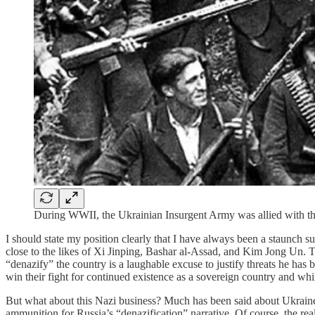
During WWII, the Ukrainian Insurgent Army was allied with the
I should state my position clearly that I have always been a staunch 
close to the likes of Xi Jinping, Bashar al-Assad, and Kim Jong Un. T
“denazify” the country is a laughable excuse to justify threats he has
win their fight for continued existence as a sovereign country and while 
But what about this Nazi business? Much has been said about Ukraine’s
ammunition for Russia’s “denazification” narrative. Of course, the real