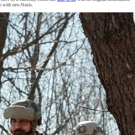
do with neo-Nazis.