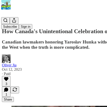
History
Subscribe
Sign in
How Canada's Unintentional Celebration o
Canadian lawmakers honoring Yaroslav Hunka without 
the West when the truth is more complicated.
Oliver Jia
Oct 12, 2023
∙ Paid
3
1
Share