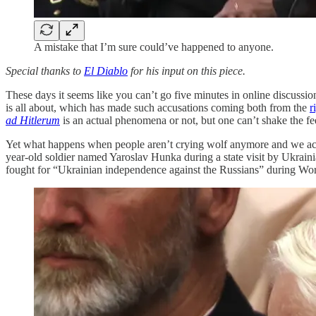
A mistake that I’m sure could’ve happened to anyone.
Special thanks to
El Diablo
for his input on this piece.
These days it seems like you can’t go five minutes in online discussio
is all about, which has made such accusations coming both from the
r
ad Hitlerum
is an actual phenomena or not, but one can’t shake the f
Yet what happens when people aren’t crying wolf anymore and we ac
year-old soldier named Yaroslav Hunka during a state visit by Ukra
fought for “Ukrainian independence against the Russians” during Wor