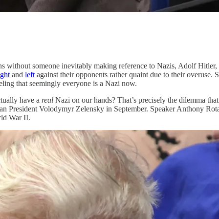
ns without someone inevitably making reference to Nazis, Adolf Hitler, o
ight
and
left
against their opponents rather quaint due to their overuse. 
eeling that seemingly everyone is a Nazi now.
tually have a
real
Nazi on our hands? That’s precisely the dilemma tha
inian President Volodymyr Zelensky in September. Speaker Anthony Rot
ld War II.