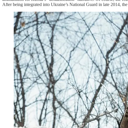
After being integrated into Ukraine’s National Guard in late 2014, the u