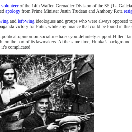
n
volunteer
of the 14th Waffen Grenadier Division of the SS (1st Galici
sed
apology
from Prime Minister Justin Trudeau and Anthony Rota
resi
-wing
and
left-wing
ideologues and groups who were always opposed to h
paganda victory for Putin, while any nuance that could be found in this du
political-opinion-on-social-media-so-you-definitely-support-Hitler” k
ht on the part of its lawmakers. At the same time, Hunka’s background is i
it’s complicated.