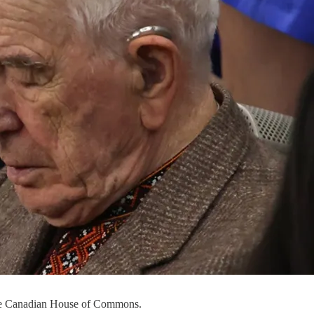
 the Canadian House of Commons.