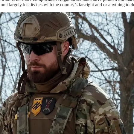
nit largely lost its ties with the country’s far-right and or anything to 