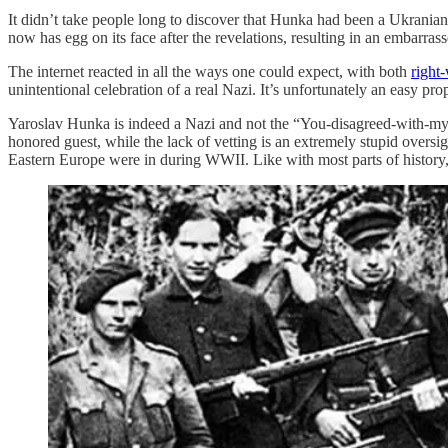
It didn’t take people long to discover that Hunka had been a Ukrania
now has egg on its face after the revelations, resulting in an embarras
The internet reacted in all the ways one could expect, with both
right
unintentional celebration of a real Nazi. It’s unfortunately an easy pro
Yaroslav Hunka is indeed a Nazi and not the “You-disagreed-with-my-
honored guest, while the lack of vetting is an extremely stupid oversig
Eastern Europe were in during WWII. Like with most parts of history, 