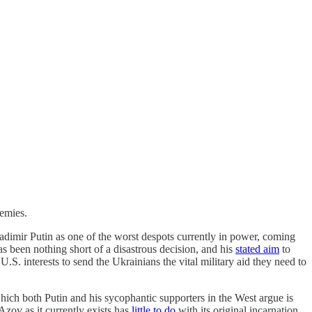
nemies.
ladimir Putin as one of the worst despots currently in power, coming
s been nothing short of a disastrous decision, and his
stated aim
to
in U.S. interests to send the Ukrainians the vital military aid they need to
hich both Putin and his sycophantic supporters in the West argue is
Azov as it currently exists has
little to do
with its original incarnation.