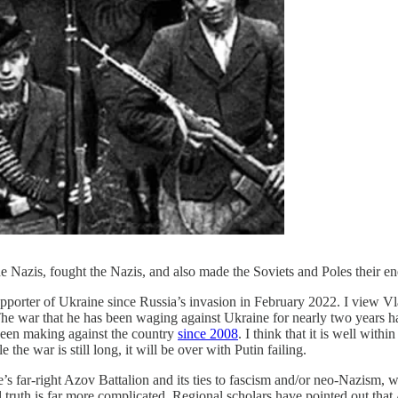
 Nazis, fought the Nazis, and also made the Soviets and Poles their e
supporter of Ukraine since Russia’s invasion in February 2022. I view V
he war that he has been waging against Ukraine for nearly two years ha
 been making against the country
since 2008
. I think that it is well with
the war is still long, it will be over with Putin failing.
 far-right Azov Battalion and its ties to fascism and/or neo-Nazism, w
 truth is far more complicated. Regional scholars have pointed out that 