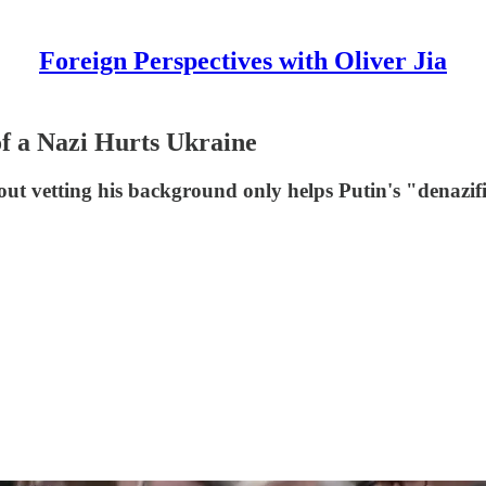
Foreign Perspectives with Oliver Jia
f a Nazi Hurts Ukraine
vetting his background only helps Putin's "denazific