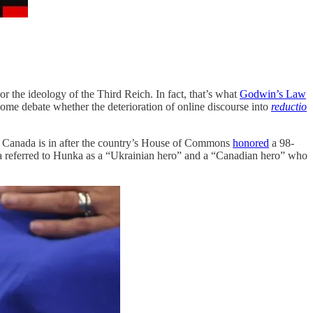
r the ideology of the Third Reich. In fact, that’s what
Godwin’s Law
Some debate whether the deterioration of online discourse into
reductio
t Canada is in after the country’s House of Commons
honored
a 98-
a referred to Hunka as a “Ukrainian hero” and a “Canadian hero” who