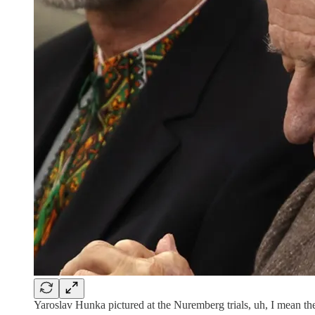
Yaroslav Hunka pictured at the Nuremberg trials, uh, I mean