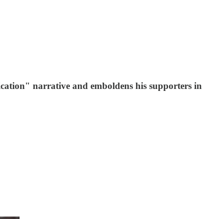
ation" narrative and emboldens his supporters in