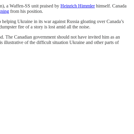
an), a Waffen-SS unit praised by
Heinrich Himmler
himself. Canada
gning
from his position.
elping Ukraine in its war against Russia gloating over Canada’s
mpster fire of a story is lost amid all the noise.
ind. The Canadian government should not have invited him as an
llustrative of the difficult situation Ukraine and other parts of