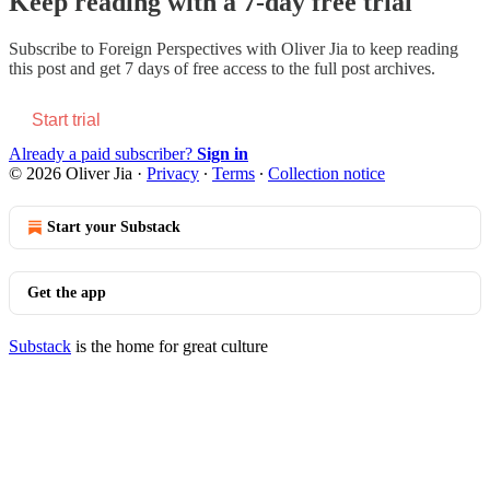
Keep reading with a 7-day free trial
Subscribe to
Foreign Perspectives with Oliver Jia
to keep reading
this post and get 7 days of free access to the full post archives.
Start trial
Already a paid subscriber?
Sign in
© 2026 Oliver Jia
·
Privacy
∙
Terms
∙
Collection notice
Start your Substack
Get the app
Substack
is the home for great culture