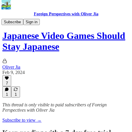
Foreign Perspectives with Oliver Jia
Video Games
Subscribe
Sign in
Japanese Video Games Should
Stay Japanese
Oliver Jia
Feb 9, 2024
7
1
1
This thread is only visible to paid subscribers of Foreign
Perspectives with Oliver Jia
Subscribe to view →