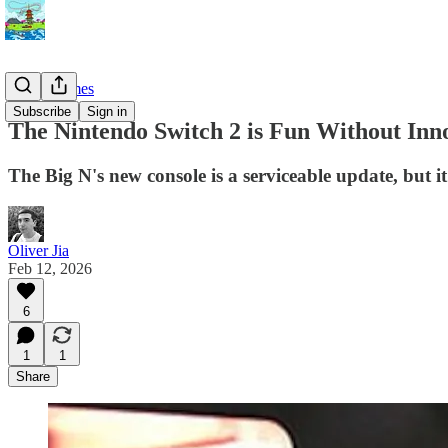
Video Games
Subscribe
Sign in
The Nintendo Switch 2 is Fun Without Inn
The Big N's new console is a serviceable update, but it'
Oliver Jia
Feb 12, 2026
6
1
1
Share