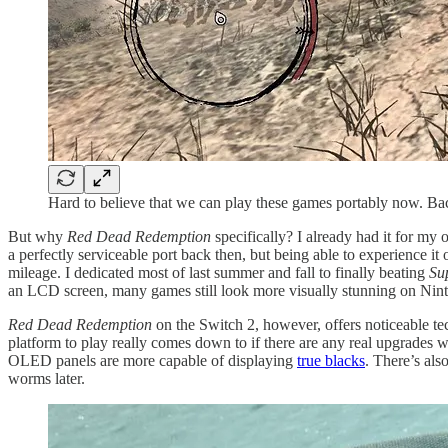
Hard to believe that we can play these games portably now. B
But why
Red Dead Redemption
specifically? I already had it for m
a perfectly serviceable port back then, but being able to experience i
mileage. I dedicated most of last summer and fall to finally beating
Su
an LCD screen, many games still look more visually stunning on Nint
Red Dead Redemption
on the Switch 2, however, offers noticeable t
platform to play really comes down to if there are any real upgrades with
OLED panels are more capable of displaying
true blacks
. There’s al
worms later.