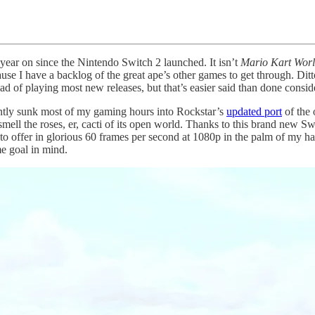
year on since the Nintendo Switch 2 launched. It isn’t
Mario Kart Wor
ause I have a backlog of the great ape’s other games to get through. Dit
ad of playing most new releases, but that’s easier said than done consider
ently sunk most of my gaming hours into Rockstar’s
updated port
of the 
ell the roses, er, cacti of its open world. Thanks to this brand new Swi
has to offer in glorious 60 frames per second at 1080p in the palm of my
e goal in mind.