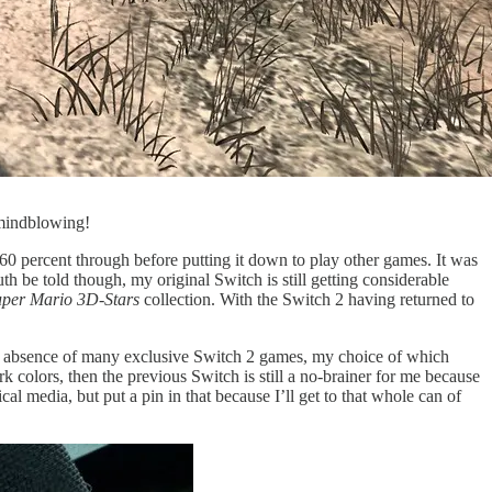
indblowing!
60 percent through before putting it down to play other games. It was
h be told though, my original Switch is still getting considerable
uper Mario 3D-Stars
collection. With the Switch 2 having returned to
 the absence of many exclusive Switch 2 games, my choice of which
ark colors, then the previous Switch is still a no-brainer for me because
al media, but put a pin in that because I’ll get to that whole can of