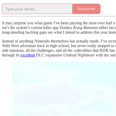
Subscribe
It may surprise you what game I’ve been playing the most over half a 
isn’t the system’s current killer app
Donkey Kong Bananza
either bec
long-standing backlog gaps are what I intend to address this year inste
Instead of anything Nintendo themselves has actually made, I’ve rec
Wild West adventure back in high school, but never really stopped to sm
side missions, all the challenges, and all the collectibles that RDR 
through its
excellent
DLC expansion
Undead Nightmare
with the sam