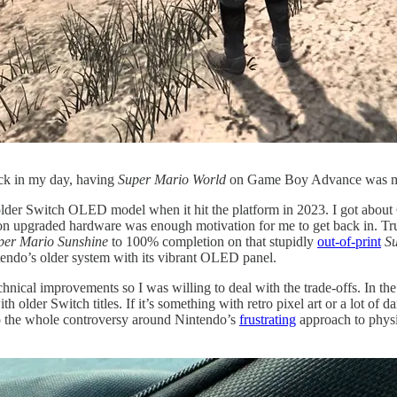
ack in my day, having
Super Mario World
on Game Boy Advance was m
y older Switch OLED model when it hit the platform in 2023. I got about 
t on upgraded hardware was enough motivation for me to get back in. Trut
per Mario Sunshine
to 100% completion on that stupidly
out-of-print
S
endo’s older system with its vibrant OLED panel.
echnical improvements so I was willing to deal with the trade-offs. In
 older Switch titles. If it’s something with retro pixel art or a lot of d
so the whole controversy around Nintendo’s
frustrating
approach to physic