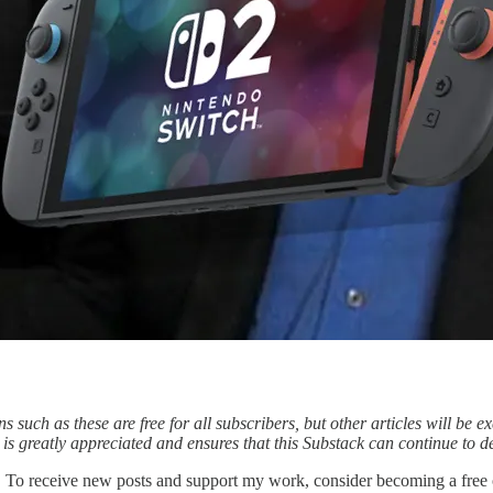
 such as these are free for all subscribers, but other articles will be ex
s greatly appreciated and ensures that this Substack can continue to de
n. To receive new posts and support my work, consider becoming a free o