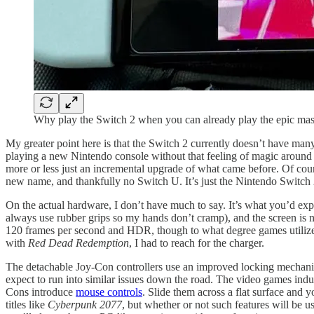
Why play the Switch 2 when you can already play the epic mast
My greater point here is that the Switch 2 currently doesn’t have many g
playing a new Nintendo console without that feeling of magic around 
more or less just an incremental upgrade of what came before. Of cours
new name, and thankfully no Switch U. It’s just the Nintendo Switch 2,
On the actual hardware, I don’t have much to say. It’s what you’d expe
always use rubber grips so my hands don’t cramp), and the screen is n
120 frames per second and HDR, though to what degree games utilize t
with
Red Dead Redemption
, I had to reach for the charger.
The detachable Joy-Con controllers use an improved locking mechani
expect to run into similar issues down the road. The video games indu
Cons introduce
mouse controls
. Slide them across a flat surface and
titles like
Cyberpunk 2077
, but whether or not such features will be u