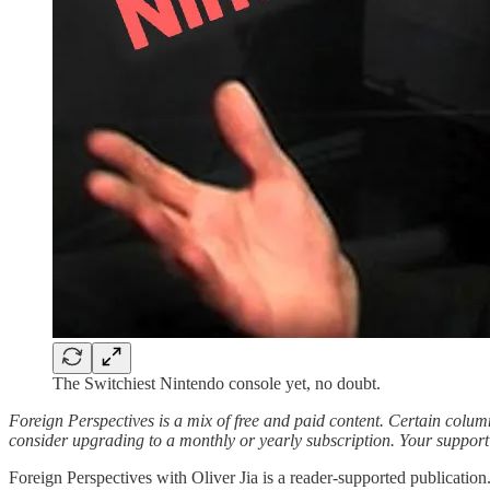
The Switchiest Nintendo console yet, no doubt.
Foreign Perspectives is a mix of free and paid content. Certain columns
consider upgrading to a monthly or yearly subscription. Your support i
Foreign Perspectives with Oliver Jia is a reader-supported publicatio