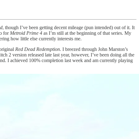
ld
, though I’ve been getting decent mileage (pun intended) out of it. It
to for
Metroid Prime 4
as I’m still at the beginning of that series. My
ing how little else currently interests me.
original
Red Dead Redemption
. I breezed through John Marston’s
tch 2 version released late last year, however, I’ve been doing all the
 hand. I achieved 100% completion last week and am currently playing