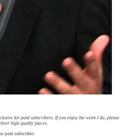
clusive for paid subscribers. If you enjoy the work I do, please
liver high quality pieces.
r paid subscriber.