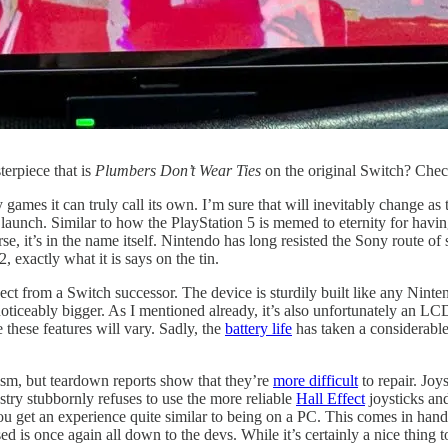
erpiece that is
Plumbers Don’t Wear Ties
on the original Switch? Che
ames it can truly call its own. I’m sure that will inevitably change as th
launch. Similar to how the PlayStation 5 is memed to eternity for havi
e, it’s in the name itself. Nintendo has long resisted the Sony route o
 exactly what it is says on the tin.
ct from a Switch successor. The device is sturdily built like any Ninte
oticeably bigger. As I mentioned already, it’s also unfortunately an L
hese features will vary. Sadly, the
battery life
has taken a considerable
sm, but teardown reports show that they’re
more difficult
to repair. Joy
stry stubbornly refuses to use the more reliable
Hall Effect
joysticks an
 you get an experience quite similar to being on a PC. This comes in han
sed is once again all down to the devs. While it’s certainly a nice thing