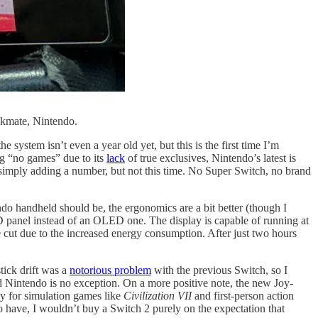
ckmate, Nintendo.
e system isn’t even a year old yet, but this is the first time I’m
ng “no games” due to its
lack
of true exclusives, Nintendo’s latest is
f simply adding a number, but not this time. No Super Switch, no brand
ndo handheld should be, the ergonomics are a bit better (though I
CD panel instead of an OLED one. The display is capable of running at
 cut due to the increased energy consumption. After just two hours
stick drift was a
notorious problem
with the previous Switch, so I
d Nintendo is no exception. On a more positive note, the new Joy-
dy for simulation games like
Civilization VII
and first-person action
 to have, I wouldn’t buy a Switch 2 purely on the expectation that