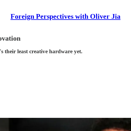
Foreign Perspectives with Oliver Jia
ovation
s their least creative hardware yet.