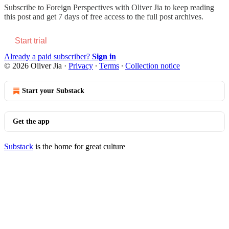
Subscribe to
Foreign Perspectives with Oliver Jia
to keep reading
this post and get 7 days of free access to the full post archives.
Start trial
Already a paid subscriber?
Sign in
© 2026 Oliver Jia
·
Privacy
∙
Terms
∙
Collection notice
Start your Substack
Get the app
Substack
is the home for great culture