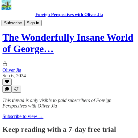
Foreign Perspectives with Oliver Jia
Film and TV
Subscribe
Sign in
The Wonderfully Insane World
of George…
Oliver Jia
Sep 6, 2024
This thread is only visible to paid subscribers of Foreign
Perspectives with Oliver Jia
Subscribe to view →
Keep reading with a 7-day free trial