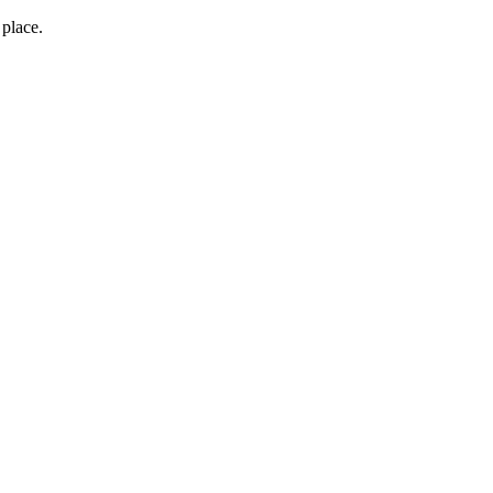
 place.