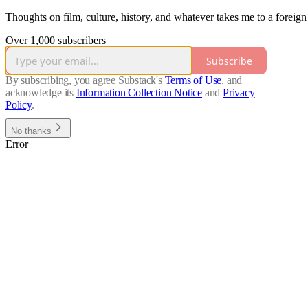
Thoughts on film, culture, history, and whatever takes me to a foreign
Over 1,000 subscribers
Subscribe
By subscribing, you agree Substack's
Terms of Use
, and
acknowledge its
Information Collection Notice
and
Privacy
Policy
.
No thanks
Error