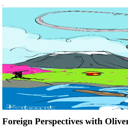
Foreign Perspectives with Oliver