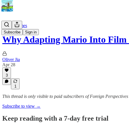
Video Games
Subscribe
Sign in
Why Adapting Mario Into Film I
Oliver Jia
Apr 28
3
1
This thread is only visible to paid subscribers of Foreign Perspectives
Subscribe to view →
Keep reading with a 7-day free trial