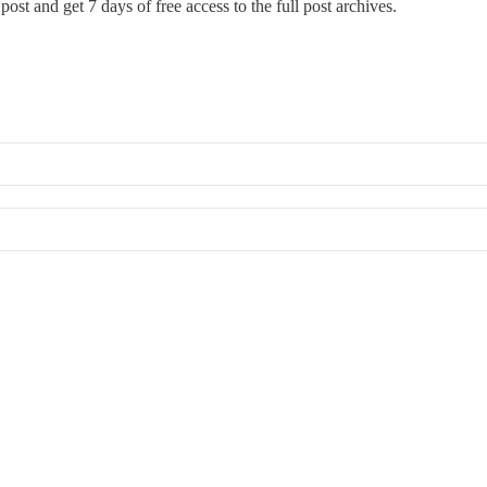
post and get 7 days of free access to the full post archives.