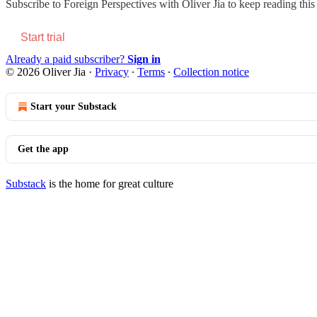
Subscribe to
Foreign Perspectives with Oliver Jia
to keep reading this 
Start trial
Already a paid subscriber?
Sign in
© 2026 Oliver Jia
·
Privacy
∙
Terms
∙
Collection notice
Start your Substack
Get the app
Substack
is the home for great culture