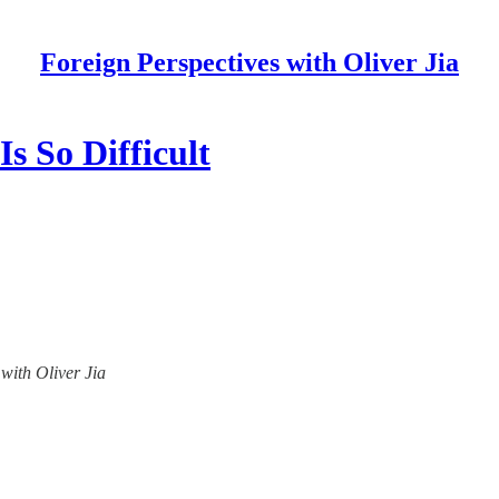
Foreign Perspectives with Oliver Jia
s So Difficult
 with Oliver Jia